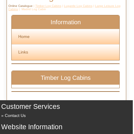
Online Catalogue
|
Timber Log Cabins
|
Lugarde Log Cabins
|
Large Leisure Log
Cabins
| Madrid Log Cabin
Information
Home
Links
Timber Log Cabins
Customer Services
Contact Us
Website Information