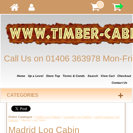
0
Call Us on 01406 363978 Mon-Fri
Home
Up a Level
Store Top
Terms & Conds
Search
View Cart
Checkout
Contact Us
+
CATEGORIES
Online Catalogue
|
Timber Log Cabins
|
Lugarde Log Cabins
|
Large Leisure Log
Cabins
| Madrid Log Cabin
Madrid Log Cabin