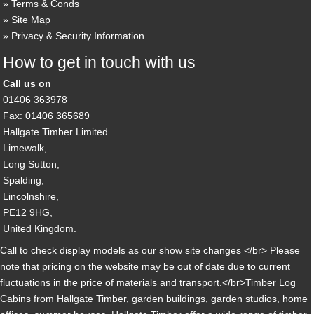
Terms & Conds
Site Map
Privacy & Security Information
How to get in touch with us
Call us on
01406 363978
Fax: 01406 365689
Hallgate Timber Limited
Limewalk,
Long Sutton,
Spalding,
Lincolnshire,
PE12 9HG,
United Kingdom.
Call to check display models as our show site changes </br> Please
note that pricing on the website may be out of date due to current
fluctuations in the price of materials and transport.</br>Timber Log
Cabins from Hallgate Timber, garden buildings, garden studios, home